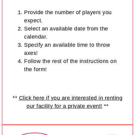
Provide the number of players you
expect.
Select an available date from the
calendar.
Specify an available time to throw
axes!
Follow the rest of the instructions on
the form!
**
Click here if you are interested in renting
our facility for a private event!
**