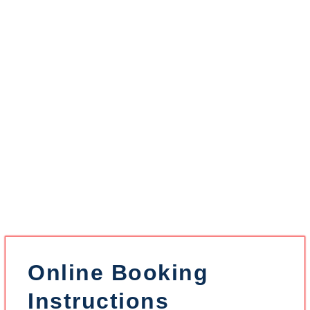
Online Booking
Instructions