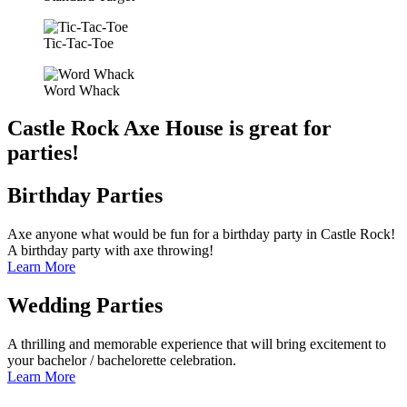
Tic-Tac-Toe
Word Whack
Castle Rock Axe House is great for
parties!
Birthday Parties
Axe anyone what would be fun for a birthday party in Castle Rock!
A birthday party with axe throwing!
Learn More
Wedding Parties
A thrilling and memorable experience that will bring excitement to
your bachelor / bachelorette celebration.
Learn More