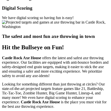
Digital Scoring
We have digital scoring so having fun is easy!
The safest and most fun axe throwing in town
Hit the Bullseye on Fun!
Castle Rock Axe House
offers the latest and safest axe throwing
experience. Our facilities are equipped with anti-bounce borders and
safety-designed end grain targets, making it easier to stick the axe
and ensuring a safer and more exciting experience. We prioritize
safety to avoid any axe-idents!
Looking for something different than just throwing at circles? Our
state-of-the-art projected targets feature games like 21, Battleship,
Tic-Tac-Toe, Zombie Hunter, Big Game Hunter, Lineup-4, and
many more! We even have digital scoring to enhance your
experience.
Castle Rock Axe House
is the place you must visit for
the best axe throwing experience.