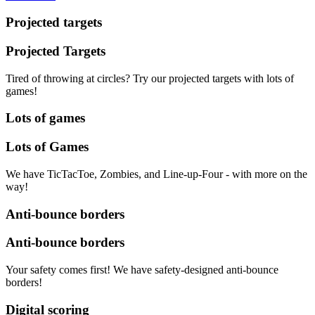
Projected targets
Projected Targets
Tired of throwing at circles? Try our projected targets with lots of
games!
Lots of games
Lots of Games
We have TicTacToe, Zombies, and Line-up-Four - with more on the
way!
Anti-bounce borders
Anti-bounce borders
Your safety comes first! We have safety-designed anti-bounce
borders!
Digital scoring