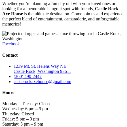
Whether you’re planning a fun day out with your loved ones or
looking for a memorable hangout spot with friends,
Castle Rock
Axe House
is the ultimate destination. Come join us and experience
the perfect blend of entertainment, camaraderie, and unforgettable
memories!
Facebook
Contact
1239 Mt. St. Helens Way NE
Castle Rock, Washington 98611
(360) 490-2447
castlerockaxehouse@gmail.com
Hours
Monday – Tuesday: Closed
Wednesday: 6 pm – 9 pm
Thursday: Closed
Friday: 5 pm – 9 pm
Saturday: 5 pm – 9 pm