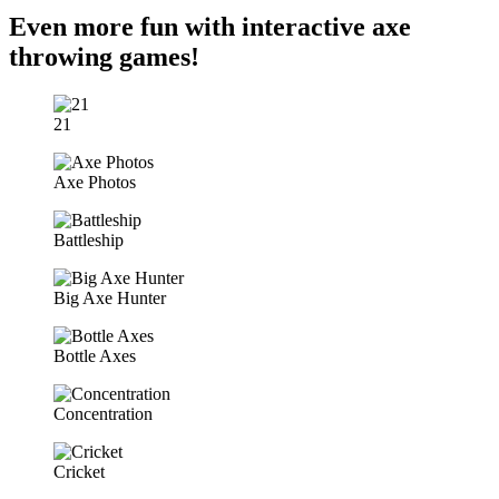
Even more fun with interactive axe
throwing games!
21
Axe Photos
Battleship
Big Axe Hunter
Bottle Axes
Concentration
Cricket