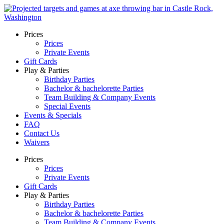
Skip
to
content
Prices
Prices
Private Events
Gift Cards
Play & Parties
Birthday Parties
Bachelor & bachelorette Parties
Team Building & Company Events
Special Events
Events & Specials
FAQ
Contact Us
Waivers
Prices
Prices
Private Events
Gift Cards
Play & Parties
Birthday Parties
Bachelor & bachelorette Parties
Team Building & Company Events