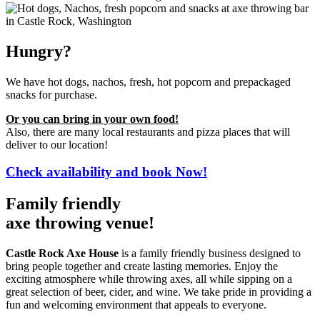
Hungry?
We have hot dogs, nachos, fresh, hot popcorn and prepackaged
snacks for purchase.
Or you can bring in your own food!
Also, there are many local restaurants and pizza places that will
deliver to our location!
Check availability and book Now!
Family friendly
axe throwing venue!
Castle Rock Axe House
is a family friendly business
designed to
bring people together and create lasting memories.
Enjoy the
exciting atmosphere while throwing axes, all while sipping on a
great selection of beer, cider, and wine. We take pride in providing a
fun and welcoming environment that appeals to everyone.