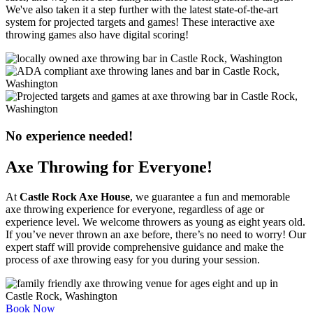
We've also taken it a step further with the latest state-of-the-art
system for projected targets and games! These interactive axe
throwing games also have digital scoring!
No experience needed!
Axe Throwing for Everyone!
At
Castle Rock Axe House
, we guarantee a fun and memorable
axe throwing experience for everyone, regardless of age or
experience level. We welcome throwers as young as eight years old.
If you’ve never thrown an axe before, there’s no need to worry! Our
expert staff will provide comprehensive guidance and make the
process of axe throwing easy for you during your session.
Book Now