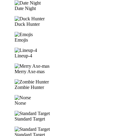
Date Night
Duck Hunter
Emojis
Lineup-4
Merry Axe-mas
Zombie Hunter
Norse
Standard Target
Standard Target