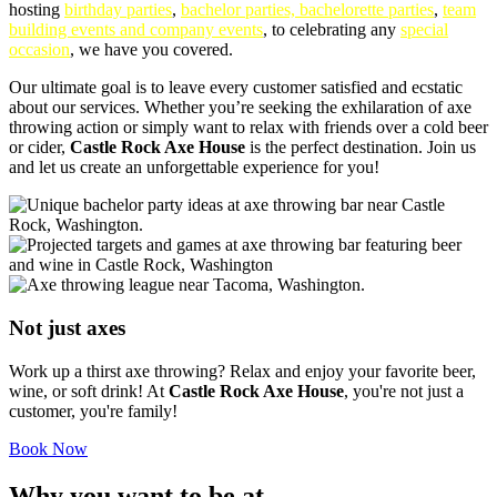
hosting
birthday parties
,
bachelor parties, bachelorette parties
,
team
building events and company events
, to celebrating any
special
occasion
, we have you covered.
Our ultimate goal is to leave every customer satisfied and ecstatic
about our services. Whether you’re seeking the exhilaration of axe
throwing action or simply want to relax with friends over a cold beer
or cider,
Castle Rock Axe House
is the perfect destination. Join us
and let us create an unforgettable experience for you!
Not just axes
Work up a thirst axe throwing? Relax and enjoy your favorite beer,
wine, or soft drink! At
Castle Rock Axe House
, you're not just a
customer, you're family!
Book Now
Why you want to be at