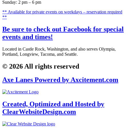
Sunday: 2 pm – 6 pm
** Available for private events on weekdays – reservation required
**
Be sure to check out Facebook for special
events and times!
Located in Castle Rock, Washington, and also serves
Olympia,
Portland, Longview, Tacoma, and Seattle
.
© 2026 All rights reserved
Axe Lanes Powered by Axcitement.com
Created, Optimized and Hosted by
ClearWebsiteDesign.com