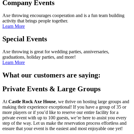
Company Events
Axe throwing encourages cooperation and is a fun team building
activity that brings people together.
Learn More
Special Events
Axe throwing is great for wedding parties, anniversaries,
graduations, holiday parties, and more!
Learn More
What our customers are saying:
Private Events & Large Groups
At
Castle Rock Axe House
, we thrive on hosting large groups and
making their experience exceptional! If you have a group of 35 or
more players or if you’d like to reserve our entire facility for a
private event with up to 100 guests, we’re here to assist you every
step of the way. Let us make the reservation process effortless and
ensure that your event is the easiest and most enjoyable one yet!