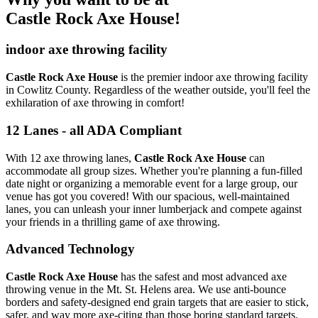
Castle Rock Axe House!
indoor axe throwing facility
Castle Rock Axe House
is the premier indoor axe throwing facility
in Cowlitz County. Regardless of the weather outside, you'll feel the
exhilaration of axe throwing in comfort!
12 Lanes - all ADA Compliant
With 12 axe throwing lanes,
Castle Rock Axe House
can
accommodate all group sizes. Whether you're planning a fun-filled
date night or organizing a memorable event for a large group, our
venue has got you covered! With our spacious, well-maintained
lanes, you can unleash your inner lumberjack and compete against
your friends in a thrilling game of axe throwing.
Advanced Technology
Castle Rock Axe House
has the safest and most advanced axe
throwing venue in the Mt. St. Helens area. We use anti-bounce
borders and safety-designed end grain targets that are easier to stick,
safer, and way more axe-citing than those boring standard targets.