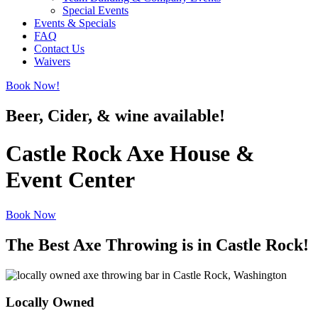
Special Events
Events & Specials
FAQ
Contact Us
Waivers
Book Now!
Beer, Cider, & wine available!
Castle Rock Axe House &
Event Center
Book Now
The Best Axe Throwing is in Castle Rock!
Locally Owned