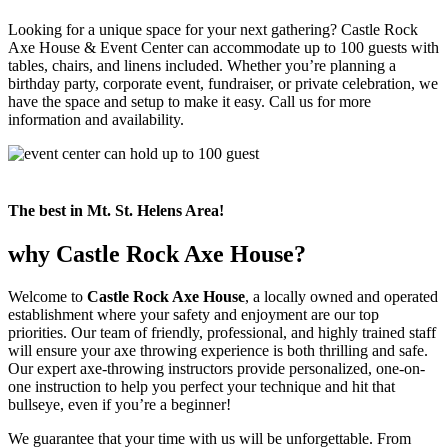
Looking for a unique space for your next gathering? Castle Rock
Axe House & Event Center can accommodate up to 100 guests with
tables, chairs, and linens included. Whether you’re planning a
birthday party, corporate event, fundraiser, or private celebration, we
have the space and setup to make it easy. Call us for more
information and availability.
The best in Mt. St. Helens Area!
why Castle Rock Axe House?
Welcome to
Castle Rock Axe House
, a locally owned and operated
establishment where your safety and enjoyment are our top
priorities. Our team of friendly, professional, and highly trained staff
will ensure your axe throwing experience is both thrilling and safe.
Our expert axe-throwing instructors provide personalized, one-on-
one instruction to help you perfect your technique and hit that
bullseye, even if you’re a beginner!
We guarantee that your time with us will be unforgettable. From