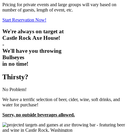
Pricing for private events and large groups will vary based on
number of guests, length of event, etc.
Start Reservation Now!
We're always on target at
Castle Rock Axe House!
-
We'll have you throwing
Bullseyes
in no time!
Thirsty?
No Problem!
We have a terrific selection of beer, cider, wine, soft drinks, and
water for purchase!
Sorry, no outside beverages allowed.