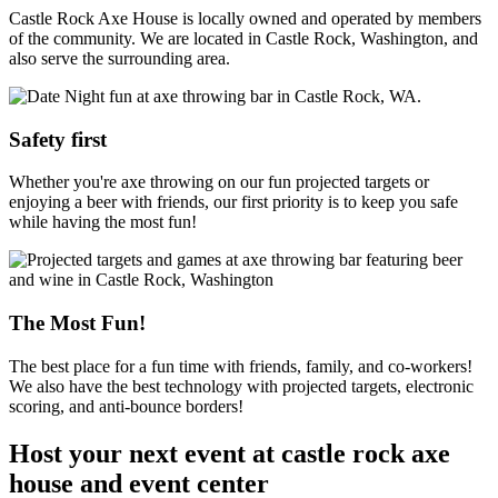
Castle Rock Axe House is locally owned and operated by members
of the community. We are located in Castle Rock, Washington, and
also serve the surrounding area.
Safety first
Whether you're axe throwing on our fun projected targets or
enjoying a beer with friends, our first priority is to keep you safe
while having the most fun!
The Most Fun!
The best place for a fun time with friends, family, and co-workers!
We also have the best technology with projected targets, electronic
scoring, and anti-bounce borders!
Host your next event at castle rock axe
house and event center